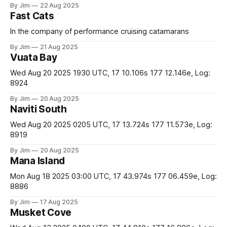
By Jim
22 Aug 2025
Fast Cats
In the company of performance cruising catamarans
By Jim
21 Aug 2025
Vuata Bay
Wed Aug 20 2025 1930 UTC, 17 10.106s 177 12.146e, Log:
8924
By Jim
20 Aug 2025
Naviti South
Wed Aug 20 2025 0205 UTC, 17 13.724s 177 11.573e, Log:
8919
By Jim
20 Aug 2025
Mana Island
Mon Aug 18 2025 03:00 UTC, 17 43.974s 177 06.459e, Log:
8886
By Jim
17 Aug 2025
Musket Cove