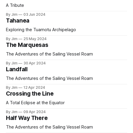
A Tribute
By Jim
03 Jun 2024
Tahanea
Exploring the Tuamotu Archipelago
By Jim
25 May 2024
The Marquesas
The Adventures of the Sailing Vessel Roam
By Jim
30 Apr 2024
Landfall
The Adventures of the Sailing Vessel Roam
By Jim
12 Apr 2024
Crossing the Line
A Total Eclipse at the Equator
By Jim
09 Apr 2024
Half Way There
The Adventures of the Sailing Vessel Roam