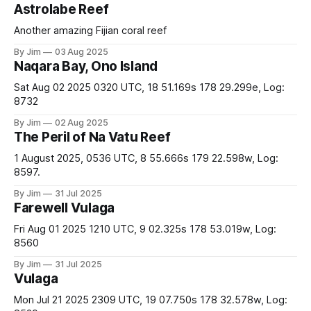
Astrolabe Reef
Another amazing Fijian coral reef
By Jim
03 Aug 2025
Naqara Bay, Ono Island
Sat Aug 02 2025 0320 UTC, 18 51.169s 178 29.299e, Log:
8732
By Jim
02 Aug 2025
The Peril of Na Vatu Reef
1 August 2025, 0536 UTC, 8 55.666s 179 22.598w, Log:
8597.
By Jim
31 Jul 2025
Farewell Vulaga
Fri Aug 01 2025 1210 UTC, 9 02.325s 178 53.019w, Log:
8560
By Jim
31 Jul 2025
Vulaga
Mon Jul 21 2025 2309 UTC, 19 07.750s 178 32.578w, Log: