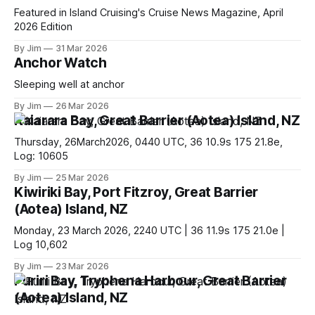
Featured in Island Cruising's Cruise News Magazine, April
2026 Edition
By Jim
31 Mar 2026
Anchor Watch
Sleeping well at anchor
By Jim
26 Mar 2026
Kaiarara Bay, Great Barrier (Aotea) Island, NZ
Thursday, 26March2026, 0440 UTC, 36 10.9s 175 21.8e,
Log: 10605
By Jim
25 Mar 2026
Kiwiriki Bay, Port Fitzroy, Great Barrier
(Aotea) Island, NZ
Monday, 23 March 2026, 2240 UTC | 36 11.9s 175 21.0e |
Log 10,602
By Jim
23 Mar 2026
Puriri Bay, Tryphena Harbour, Great Barrier
(Aotea) Island, NZ