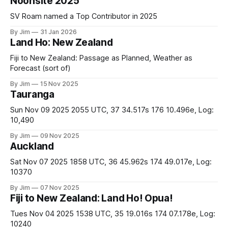
Noonsite 2025
SV Roam named a Top Contributor in 2025
By Jim
31 Jan 2026
Land Ho: New Zealand
Fiji to New Zealand: Passage as Planned, Weather as
Forecast (sort of)
By Jim
15 Nov 2025
Tauranga
Sun Nov 09 2025 2055 UTC, 37 34.517s 176 10.496e, Log:
10,490
By Jim
09 Nov 2025
Auckland
Sat Nov 07 2025 1858 UTC, 36 45.962s 174 49.017e, Log:
10370
By Jim
07 Nov 2025
Fiji to New Zealand: Land Ho! Opua!
Tues Nov 04 2025 1538 UTC, 35 19.016s 174 07.178e, Log:
10240