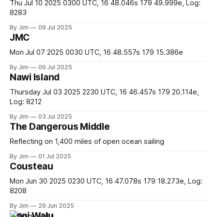
Thu Jul 10 2025 0300 UTC, 16 48.046s 179 49.999e, Log:
8283
By Jim
09 Jul 2025
JMC
Mon Jul 07 2025 0030 UTC, 16 48.557s 179 15.386e
By Jim
06 Jul 2025
Nawi Island
Thursday Jul 03 2025 2230 UTC, 16 46.457s 179 20.114e,
Log: 8212
By Jim
03 Jul 2025
The Dangerous Middle
Reflecting on 1,400 miles of open ocean sailing
By Jim
01 Jul 2025
Cousteau
Mon Jun 30 2025 0230 UTC, 16 47.078s 179 18.273e, Log:
8208
By Jim
29 Jun 2025
Bogi Walu