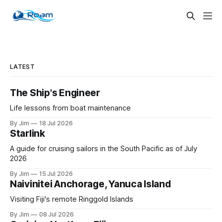
LATEST
The Ship's Engineer
Life lessons from boat maintenance
By Jim
18 Jul 2026
Starlink
A guide for cruising sailors in the South Pacific as of July
2026
By Jim
15 Jul 2026
Naivinitei Anchorage, Yanuca Island
Visiting Fiji's remote Ringgold Islands
By Jim
08 Jul 2026