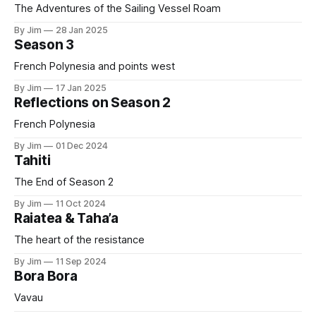
The Adventures of the Sailing Vessel Roam
By Jim
28 Jan 2025
Season 3
French Polynesia and points west
By Jim
17 Jan 2025
Reflections on Season 2
French Polynesia
By Jim
01 Dec 2024
Tahiti
The End of Season 2
By Jim
11 Oct 2024
Raiatea & Taha’a
The heart of the resistance
By Jim
11 Sep 2024
Bora Bora
Vavau