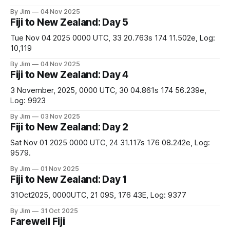
By Jim
04 Nov 2025
Fiji to New Zealand: Day 5
Tue Nov 04 2025 0000 UTC, 33 20.763s 174 11.502e, Log:
10,119
By Jim
04 Nov 2025
Fiji to New Zealand: Day 4
3 November, 2025, 0000 UTC, 30 04.861s 174 56.239e,
Log: 9923
By Jim
03 Nov 2025
Fiji to New Zealand: Day 2
Sat Nov 01 2025 0000 UTC, 24 31.117s 176 08.242e, Log:
9579.
By Jim
01 Nov 2025
Fiji to New Zealand: Day 1
31Oct2025, 0000UTC, 21 09S, 176 43E, Log: 9377
By Jim
31 Oct 2025
Farewell Fiji