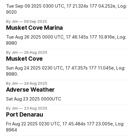
Tue Sep 09 2025 0300 UTC, 17 21.324s 177 04.252e, Log:
9020
By Jim
09 Sep 2025
Musket Cove Marina
Tue Aug 26 2025 0000 UTC, 17 46.145s 177 10.816e, Log:
8980
By Jim
26 Aug 2025
Musket Cove
Sun Aug 24 2025 0230 UTC, 17 47.357s 177 11.045e, Log:
8980.
By Jim
24 Aug 2025
Adverse Weather
Sat Aug 23 2025 0000UTC
By Jim
23 Aug 2025
Port Denarau
Fri Aug 22 2025 0230 UTC, 17 45.484s 177 23.005e, Log:
8964