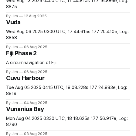
Wed Aug 13 2025 0400 UTC, 17 44.810s 177 16.886e, Log:
8875
By Jim
12 Aug 2025
Vuda
Wed Aug 06 2025 0300 UTC, 17 44.615s 177 20.410e, Log:
8858
By Jim
06 Aug 2025
Fiji Phase 2
A circumnavigation of Fiji
By Jim
06 Aug 2025
Cuvu Harbour
Tue Aug 05 2025 0415 UTC, 18 08.228s 177 24.883e, Log:
8819
By Jim
04 Aug 2025
Vunaniua Bay
Mon Aug 04 2025 0330 UTC, 18 18.625s 177 56.917e, Log:
8790
By Jim
03 Aug 2025