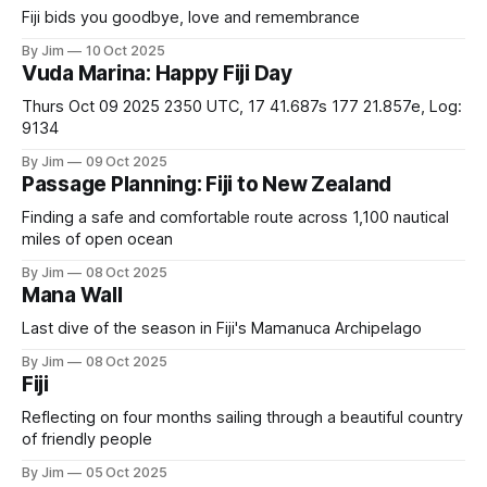
Fiji bids you goodbye, love and remembrance
By Jim
10 Oct 2025
Vuda Marina: Happy Fiji Day
Thurs Oct 09 2025 2350 UTC, 17 41.687s 177 21.857e, Log:
9134
By Jim
09 Oct 2025
Passage Planning: Fiji to New Zealand
Finding a safe and comfortable route across 1,100 nautical
miles of open ocean
By Jim
08 Oct 2025
Mana Wall
Last dive of the season in Fiji's Mamanuca Archipelago
By Jim
08 Oct 2025
Fiji
Reflecting on four months sailing through a beautiful country
of friendly people
By Jim
05 Oct 2025