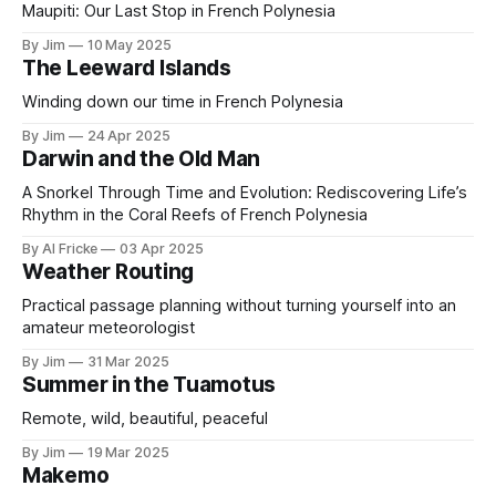
Maupiti: Our Last Stop in French Polynesia
By Jim
10 May 2025
The Leeward Islands
Winding down our time in French Polynesia
By Jim
24 Apr 2025
Darwin and the Old Man
A Snorkel Through Time and Evolution: Rediscovering Life’s
Rhythm in the Coral Reefs of French Polynesia
By Al Fricke
03 Apr 2025
Weather Routing
Practical passage planning without turning yourself into an
amateur meteorologist
By Jim
31 Mar 2025
Summer in the Tuamotus
Remote, wild, beautiful, peaceful
By Jim
19 Mar 2025
Makemo