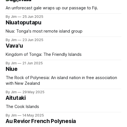
An unforecast gale wraps up our passage to Fiji.
By Jim
25 Jun 2025
Niuatoputapu
Niua: Tonga's most remote island group
By Jim
23 Jun 2025
Vava'u
Kingdom of Tonga: The Friendly Islands
By Jim
21 Jun 2025
Niue
The Rock of Polynesia: An island nation in free association
with New Zealand
By Jim
29 May 2025
Aitutaki
The Cook Islands
By Jim
14 May 2025
Au Revior French Polynesia