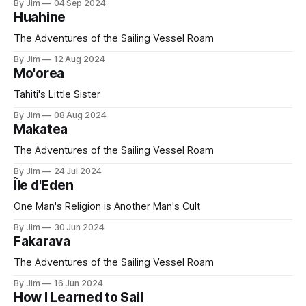
By Jim
04 Sep 2024
Huahine
The Adventures of the Sailing Vessel Roam
By Jim
12 Aug 2024
Mo'orea
Tahiti's Little Sister
By Jim
08 Aug 2024
Makatea
The Adventures of the Sailing Vessel Roam
By Jim
24 Jul 2024
Île d'Eden
One Man's Religion is Another Man's Cult
By Jim
30 Jun 2024
Fakarava
The Adventures of the Sailing Vessel Roam
By Jim
16 Jun 2024
How I Learned to Sail