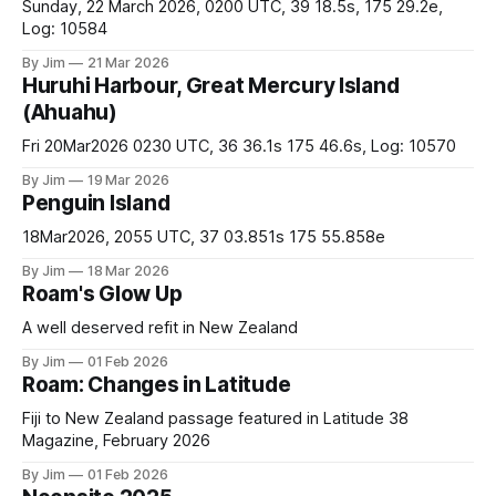
Sunday, 22 March 2026, 0200 UTC, 39 18.5s, 175 29.2e,
Log: 10584
By Jim
21 Mar 2026
Huruhi Harbour, Great Mercury Island
(Ahuahu)
Fri 20Mar2026 0230 UTC, 36 36.1s 175 46.6s, Log: 10570
By Jim
19 Mar 2026
Penguin Island
18Mar2026, 2055 UTC, 37 03.851s 175 55.858e
By Jim
18 Mar 2026
Roam's Glow Up
A well deserved refit in New Zealand
By Jim
01 Feb 2026
Roam: Changes in Latitude
Fiji to New Zealand passage featured in Latitude 38
Magazine, February 2026
By Jim
01 Feb 2026