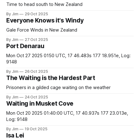
Time to head south to New Zealand
By Jim
29 Oct 2025
Everyone Knows it's Windy
Gale Force Winds in New Zealand
By Jim
27 Oct 2025
Port Denarau
Mon Oct 27 2025 0150 UTC, 17 46.483s 177 18.951e, Log:
9148
By Jim
26 Oct 2025
The Waiting is the Hardest Part
Prisoners in a gilded cage waiting on the weather
By Jim
24 Oct 2025
Waiting in Musket Cove
Mon Oct 20 2025 01:40:00 UTC, 17 40.937s 177 23.013e,
Log: 9148
By Jim
19 Oct 2025
Isa Lei