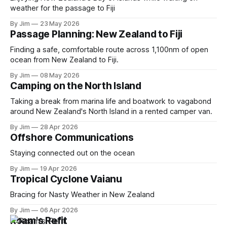
weather for the passage to Fiji
By Jim
23 May 2026
Passage Planning: New Zealand to Fiji
Finding a safe, comfortable route across 1,100nm of open
ocean from New Zealand to Fiji.
By Jim
08 May 2026
Camping on the North Island
Taking a break from marina life and boatwork to vagabond
around New Zealand's North Island in a rented camper van.
By Jim
28 Apr 2026
Offshore Communications
Staying connected out on the ocean
By Jim
19 Apr 2026
Tropical Cyclone Vaianu
Bracing for Nasty Weather in New Zealand
By Jim
06 Apr 2026
Roam's Refit