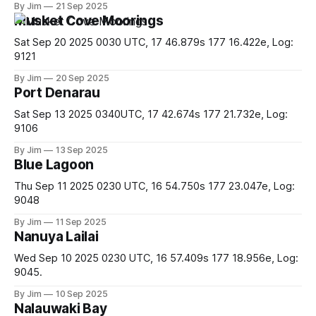
By Jim
21 Sep 2025
tired of trying to get her attention and swam off. At which
Musket Cove Moorings
point she started
Sat Sep 20 2025 0030 UTC, 17 46.879s 177 16.422e, Log:
9121
By Jim
20 Sep 2025
Port Denarau
Sat Sep 13 2025 0340UTC, 17 42.674s 177 21.732e, Log:
9106
By Jim
13 Sep 2025
Blue Lagoon
Thu Sep 11 2025 0230 UTC, 16 54.750s 177 23.047e, Log:
9048
By Jim
11 Sep 2025
Nanuya Lailai
Wed Sep 10 2025 0230 UTC, 16 57.409s 177 18.956e, Log:
9045.
By Jim
10 Sep 2025
Nalauwaki Bay