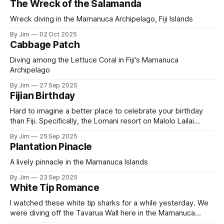
The Wreck of the Salamanda
Wreck diving in the Mamanuca Archipelago, Fiji Islands
By Jim
02 Oct 2025
Cabbage Patch
Diving among the Lettuce Coral in Fiji's Mamanuca
Archipelago
By Jim
27 Sep 2025
Fijian Birthday
Hard to imagine a better place to celebrate your birthday
than Fiji. Specifically, the Lomani resort on Malolo Lailai
Island in Fiji’s Mamanuca archipelago. Pam put together a
By Jim
25 Sep 2025
wonderful evening with friends watching the sunset and
Plantation Pinacle
eating good food. Fijians love to sing and birthdays are no
exception. The
A lively pinnacle in the Mamanuca Islands
By Jim
23 Sep 2025
White Tip Romance
I watched these white tip sharks for a while yesterday. We
were diving off the Tavarua Wall here in the Mamanuca
Islands of Fiji. He chased her for a bit and then seem to get