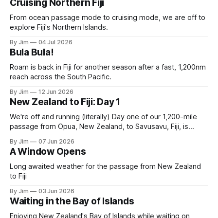
Cruising Northern Fiji
From ocean passage mode to cruising mode, we are off to
explore Fiji's Northern Islands.
By Jim
04 Jul 2026
Bula Bula!
Roam is back in Fiji for another season after a fast, 1,200nm
reach across the South Pacific.
By Jim
12 Jun 2026
New Zealand to Fiji: Day 1
We're off and running (literally) Day one of our 1,200-mile
passage from Opua, New Zealand, to Savusavu, Fiji, is
complete. A solid 190-mile day. Most of it running with the
By Jim
07 Jun 2026
"Chicken Rig”: full main with the solent winged to weather
A Window Opens
with a spinnaker guy.
Long awaited weather for the passage from New Zealand
to Fiji
By Jim
03 Jun 2026
Waiting in the Bay of Islands
Enjoying New Zealand's Bay of Islands while waiting on