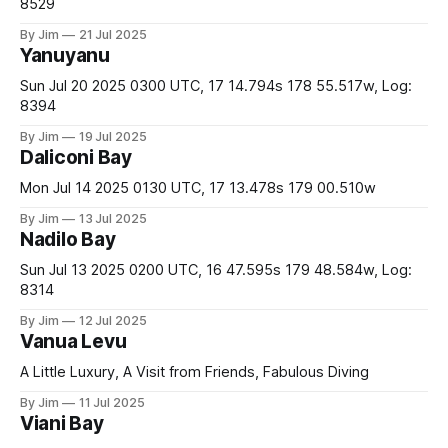
8529
By Jim
21 Jul 2025
Yanuyanu
Sun Jul 20 2025 0300 UTC, 17 14.794s 178 55.517w, Log:
8394
By Jim
19 Jul 2025
Daliconi Bay
Mon Jul 14 2025 0130 UTC, 17 13.478s 179 00.510w
By Jim
13 Jul 2025
Nadilo Bay
Sun Jul 13 2025 0200 UTC, 16 47.595s 179 48.584w, Log:
8314
By Jim
12 Jul 2025
Vanua Levu
A Little Luxury, A Visit from Friends, Fabulous Diving
By Jim
11 Jul 2025
Viani Bay