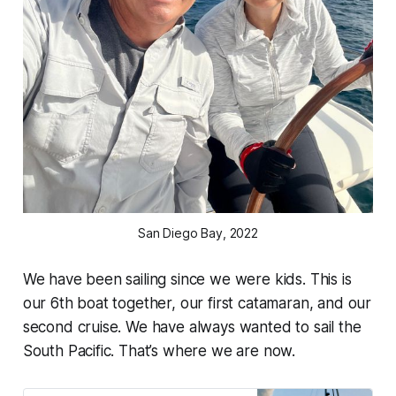
San Diego Bay, 2022
We have been sailing since we were kids. This is
our 6th boat together, our first catamaran, and our
second cruise. We have always wanted to sail the
South Pacific. That’s where we are now.