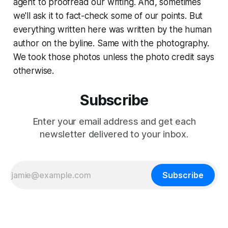
agent to proofread our writing. And, sometimes
we'll ask it to fact-check some of our points. But
everything written here was written by the human
author on the byline. Same with the photography.
We took those photos unless the photo credit says
otherwise.
Subscribe
Enter your email address and get each
newsletter delivered to your inbox.
Subscribe