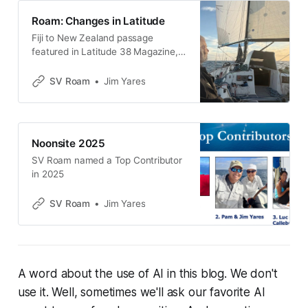
Roam: Changes in Latitude
Fiji to New Zealand passage
featured in Latitude 38 Magazine,
February 2026
SV Roam
Jim Yares
Noonsite 2025
SV Roam named a Top Contributor
in 2025
SV Roam
Jim Yares
A word about the use of AI in this blog. We don't
use it. Well, sometimes we'll ask our favorite AI