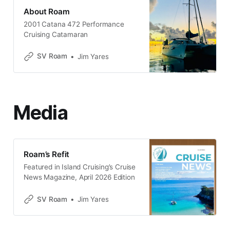
About Roam
2001 Catana 472 Performance
Cruising Catamaran
SV Roam
Jim Yares
Media
Roam’s Refit
Featured in Island Cruising’s Cruise
News Magazine, April 2026 Edition
SV Roam
Jim Yares