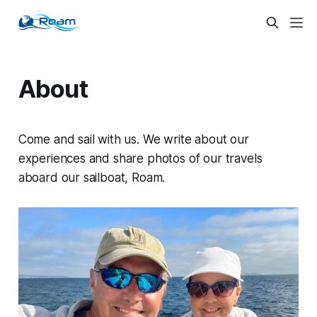
About
Come and sail with us. We write about our
experiences and share photos of our travels
aboard our sailboat,
Roam
.