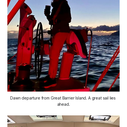
Dawn departure from Great Barrier Island. A great sail lies 
ahead.