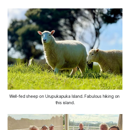
Well-fed sheep on Urupukapuka Island. Fabulous hiking on 
this island.