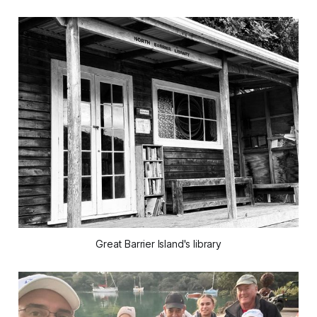
Great Barrier Island's library