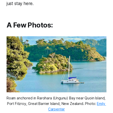
just stay here.
A Few Photos:
Roam anchored in Rarohara (Ungunu) Bay near Quoin Island, 
Port Fitzroy, Great Barrier Island, New Zealand. 
Photo: 
Emily 
Carpenter