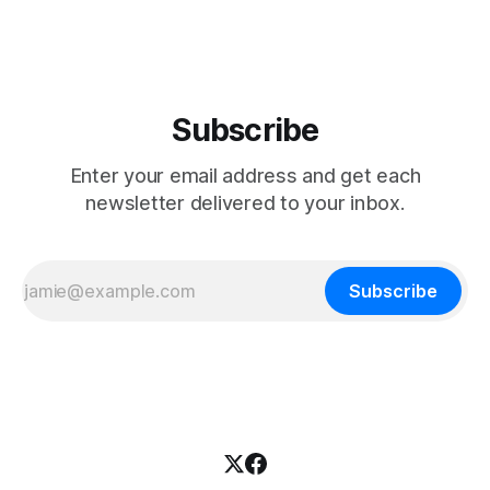
Subscribe
Enter your email address and get each
newsletter delivered to your inbox.
Subscribe