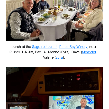
Lunch at the 
Sage restaurant
, 
Paroa Bay Winery
, near 
Russell. L-R Jim, Pam, Al, Menno (Eyra), Dave (
Meander
), 
Valerie (
Eyra
). 