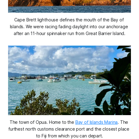
Cape Brett lighthouse defines the mouth of the Bay of 
Islands. We were racing fading daylight into our anchorage 
after an 11-hour spinnaker run from Great Barrier Island.
The town of Opua. Home to the 
Bay of Islands Marina
. The 
furthest north customs clearance port and the closest place 
to Fiji from which you can depart.