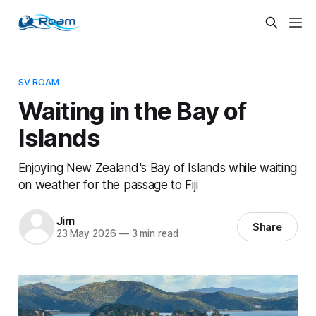
SV ROAM
Waiting in the Bay of
Islands
Enjoying New Zealand's Bay of Islands while waiting
on weather for the passage to Fiji
Jim
Share
23 May 2026
—
3 min read