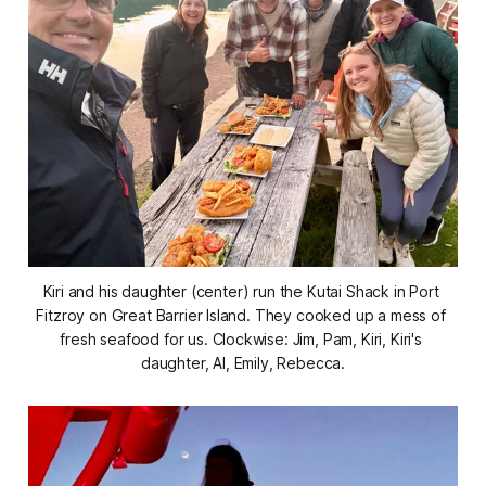
Kiri and his daughter (center) run the Kutai Shack in Port 
Fitzroy on Great Barrier Island. They cooked up a mess of 
fresh seafood for us. 
Clockwise: Jim, Pam, Kiri, Kiri's 
daughter, Al, Emily, Rebecca.