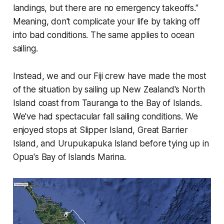
landings, but there are no emergency takeoffs."
Meaning, don't complicate your life by taking off
into bad conditions. The same applies to ocean
sailing.
Instead, we and our Fiji crew have made the most
of the situation by sailing up New Zealand's North
Island coast from Tauranga to the Bay of Islands.
We've had spectacular fall sailing conditions. We
enjoyed stops at Slipper Island, Great Barrier
Island, and Urupukapuka Island before tying up in
Opua's Bay of Islands Marina.