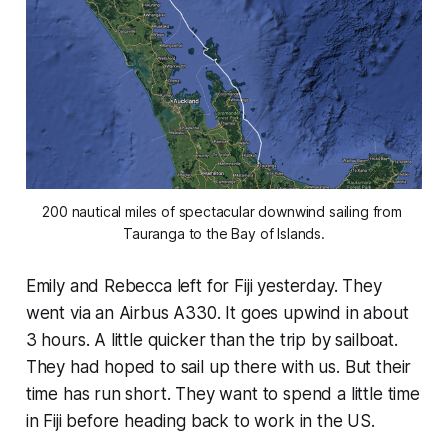
200 nautical miles of spectacular downwind sailing from 
Tauranga to the Bay of Islands.
Emily and Rebecca left for Fiji yesterday. They
went via an Airbus A330. It goes upwind in about
3 hours. A little quicker than the trip by sailboat.
They had hoped to sail up there with us. But their
time has run short. They want to spend a little time
in Fiji before heading back to work in the US.