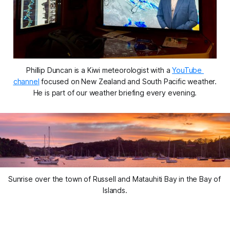
Phillip Duncan is a Kiwi meteorologist with a 
YouTube 
channel
 focused on New Zealand and South Pacific weather. 
He is part of our weather briefing every evening.
Sunrise over the town of Russell and Matauhiti Bay in the Bay of 
Islands.