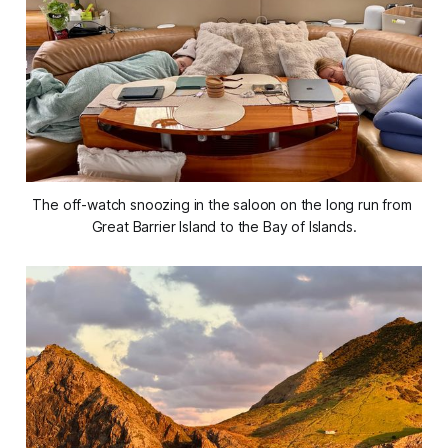
The off-watch snoozing in the saloon on the long run from 
Great Barrier Island to the Bay of Islands.