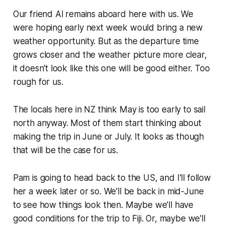
Our friend Al remains aboard here with us. We
were hoping early next week would bring a new
weather opportunity. But as the departure time
grows closer and the weather picture more clear,
it doesn't look like this one will be good either. Too
rough for us.
The locals here in NZ think May is too early to sail
north anyway. Most of them start thinking about
making the trip in June or July. It looks as though
that will be the case for us.
Pam is going to head back to the US, and I'll follow
her a week later or so. We'll be back in mid-June
to see how things look then. Maybe we'll have
good conditions for the trip to Fiji. Or, maybe we'll