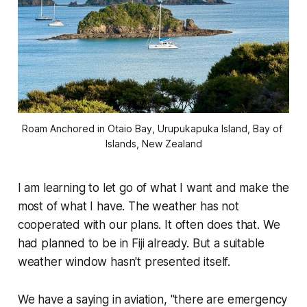
Roam
 Anchored in Otaio Bay, Urupukapuka Island, Bay of 
Islands, New Zealand
I am learning to let go of what I want and make the
most of what I have. The weather has not
cooperated with our plans. It often does that. We
had planned to be in Fiji already. But a suitable
weather window hasn't presented itself.
We have a saying in aviation, "there are emergency