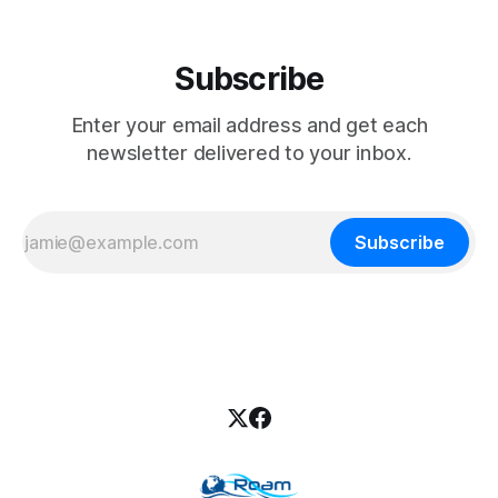
Subscribe
Enter your email address and get each
newsletter delivered to your inbox.
Subscribe