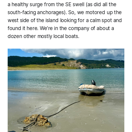
a healthy surge from the SE swell (as did all the
south-facing anchorages). So, we motored up the
west side of the island looking for a calm spot and
found it here. We’re in the company of about a
dozen other mostly local boats.