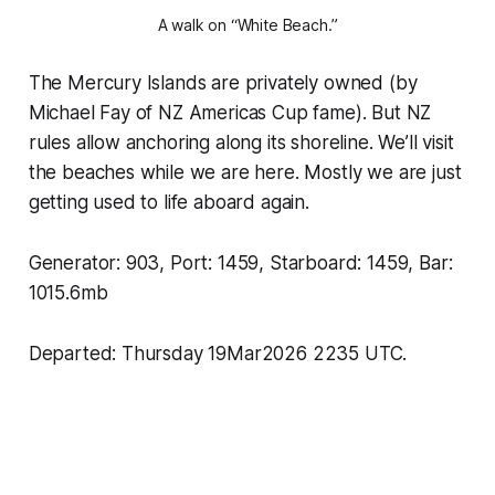
A walk on “White Beach.”
The Mercury Islands are privately owned (by
Michael Fay of NZ Americas Cup fame). But NZ
rules allow anchoring along its shoreline. We’ll visit
the beaches while we are here. Mostly we are just
getting used to life aboard again.
Generator: 903, Port: 1459, Starboard: 1459, Bar:
1015.6mb
Departed: Thursday 19Mar2026 2235 UTC.