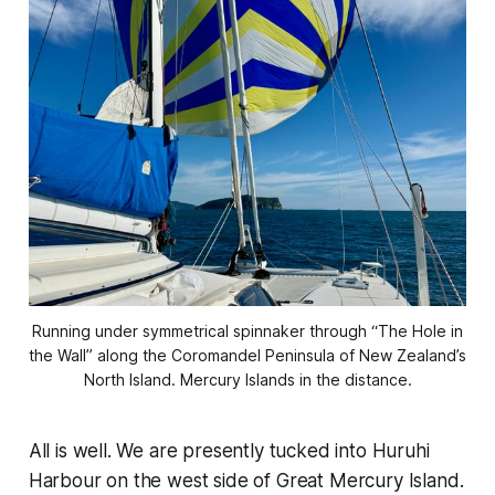
Running under symmetrical spinnaker through “The Hole in
the Wall” along the Coromandel Peninsula of New Zealand’s
North Island. Mercury Islands in the distance.
All is well. We are presently tucked into Huruhi
Harbour on the west side of Great Mercury Island.