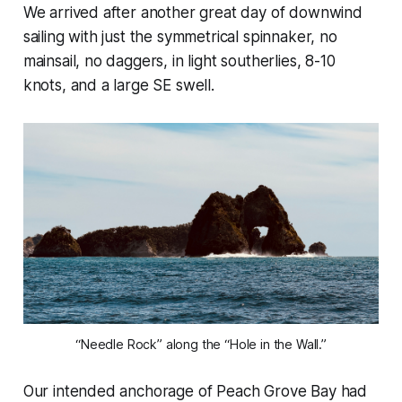
We arrived after another great day of downwind
sailing with just the symmetrical spinnaker, no
mainsail, no daggers, in light southerlies, 8-10
knots, and a large SE swell.
“Needle Rock” along the “Hole in the Wall.”
Our intended anchorage of Peach Grove Bay had