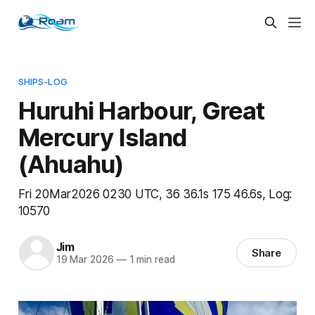
SHIPS-LOG
Huruhi Harbour, Great
Mercury Island
(Ahuahu)
Fri 20Mar2026 0230 UTC, 36 36.1s 175 46.6s, Log:
10570
Jim
Share
19 Mar 2026
—
1 min read