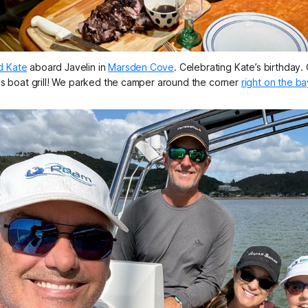
d Kate
 aboard 
Javelin
 in 
Marsden Cove
. Celebrating Kate’s birthday. C
is boat grill! We parked the camper around the corner 
right on the ba