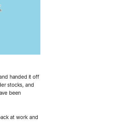
and handed it off
der stocks, and
 have been
 back at work and