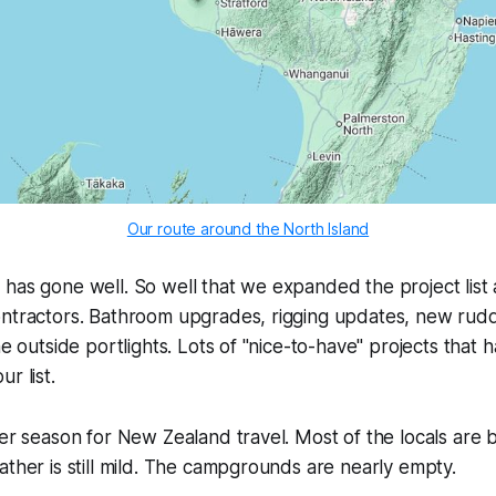
Our route around the North Island
has gone well. So well that we expanded the project list 
ontractors. Bathroom upgrades, rigging updates, new rud
he outside portlights. Lots of "nice-to-have" projects that
r list.
der season for New Zealand travel. Most of the locals are
ather is still mild. The campgrounds are nearly empty.