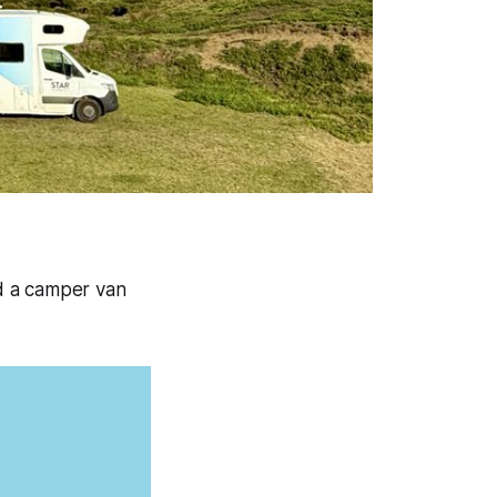
d a camper van