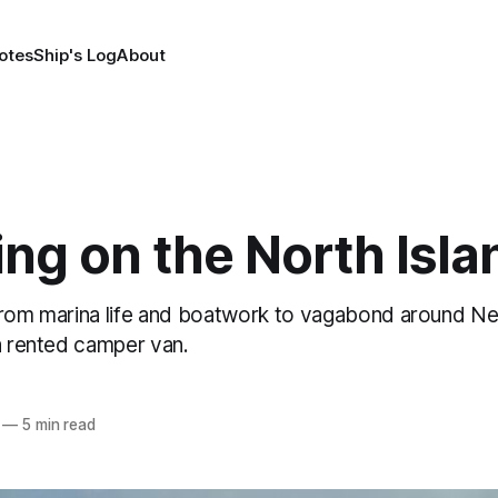
otes
Ship's Log
About
ng on the North Isla
from marina life and boatwork to vagabond around N
a rented camper van.
—
5 min read