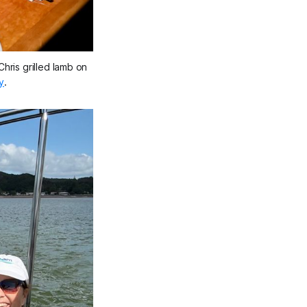
hris grilled lamb on 
y
.