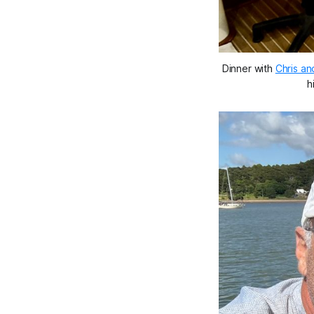
Dinner with 
Chris an
h