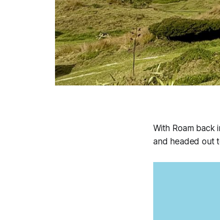
With Roam back i
and headed out t