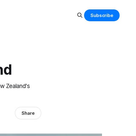
Subscribe
nd
ew Zealand's
Share