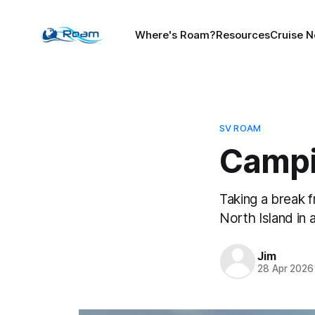
Where's Roam?
Resources
Cruise N
SV ROAM
Campi
Taking a break 
North Island in 
Jim
28 Apr 2026