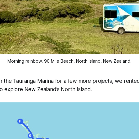
Morning rainbow. 90 Mile Beach. North Island, New Zealand.
n the Tauranga Marina for a few more projects, we rente
o explore New Zealand’s North Island.