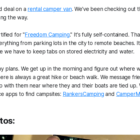
d deal on a
rental camper van
. We’ve been checking out t
long the way.
ified for "
Freedom Camping
." It's fully self-contained. 
erything from parking lots in the city to remote beaches. It's
 we have to keep tabs on stored electricity and water.
y plans. We get up in the morning and figure out where 
here is always a great hike or beach walk. We message fri
p with them near where they and their boats are tied up.
e apps to find campsites:
RankersCamping
and
CamperM
tos: