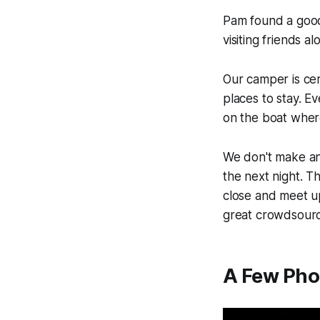
Pam found a goo
visiting friends a
Our camper is cert
places to stay. Ev
on the boat where
We don't make an
the next night. T
close and meet u
great crowdsourc
A Few Pho