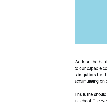
Work on the boat 
to our capable c
rain gutters for t
accumulating on ou
This is the shoul
in school. The we