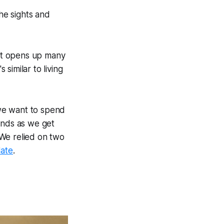
he sights and
That opens up many
 similar to living
we want to spend
ends as we get
 We relied on two
ate
.