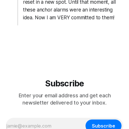
reset in a new spot. Until that moment, all
these anchor alarms were an interesting
idea. Now I am VERY committed to them!
Subscribe
Enter your email address and get each
newsletter delivered to your inbox.
Subscribe