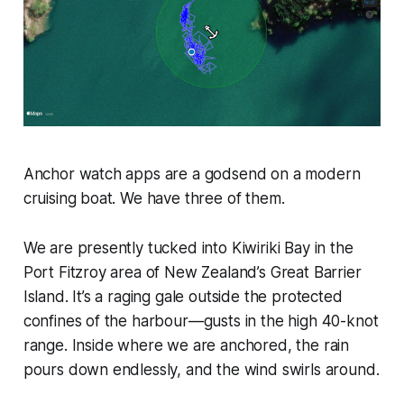
Anchor watch apps are a godsend on a modern
cruising boat. We have three of them.
We are presently tucked into Kiwiriki Bay in the
Port Fitzroy area of New Zealand’s Great Barrier
Island. It’s a raging gale outside the protected
confines of the harbour—gusts in the high 40-knot
range. Inside where we are anchored, the rain
pours down endlessly, and the wind swirls around.