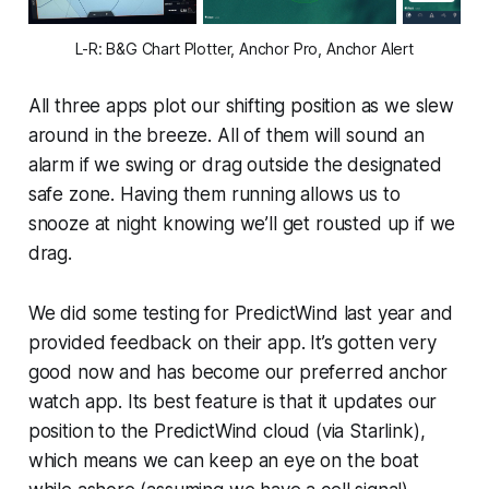
L-R: B&G Chart Plotter, Anchor Pro, Anchor Alert
All three apps plot our shifting position as we slew
around in the breeze. All of them will sound an
alarm if we swing or drag outside the designated
safe zone. Having them running allows us to
snooze at night knowing we’ll get rousted up if we
drag.
We did some testing for PredictWind last year and
provided feedback on their app. It’s gotten very
good now and has become our preferred anchor
watch app. Its best feature is that it updates our
position to the PredictWind cloud (via Starlink),
which means we can keep an eye on the boat