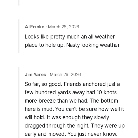
Al Fricke
· March 26, 2026
Looks like pretty much an all weather
place to hole up. Nasty looking weather
Jim Yares
· March 26, 2026
So far, so good. Friends anchored just a
few hundred yards away had 10 knots
more breeze than we had. The bottom
here is mud. You can't be sure how well it
will hold. It was enough they slowly
dragged through the night. They were up
early and moved. You just never know.