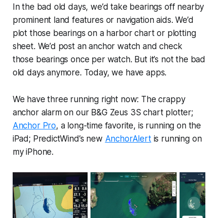
In the bad old days, we’d take bearings off nearby
prominent land features or navigation aids. We’d
plot those bearings on a harbor chart or plotting
sheet. We’d post an anchor watch and check
those bearings once per watch. But it’s not the bad
old days anymore. Today, we have apps.
We have three running right now: The crappy
anchor alarm on our B&G Zeus 3S chart plotter;
Anchor Pro
, a long-time favorite, is running on the
iPad; PredictWind’s new
AnchorAlert
is running on
my iPhone.