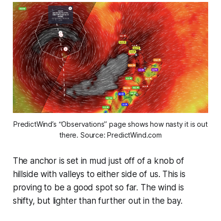
PredictWind’s “Observations” page shows how nasty it is out
there.
Source: PredictWind.com
The anchor is set in mud just off of a knob of
hillside with valleys to either side of us. This is
proving to be a good spot so far. The wind is
shifty, but lighter than further out in the bay.