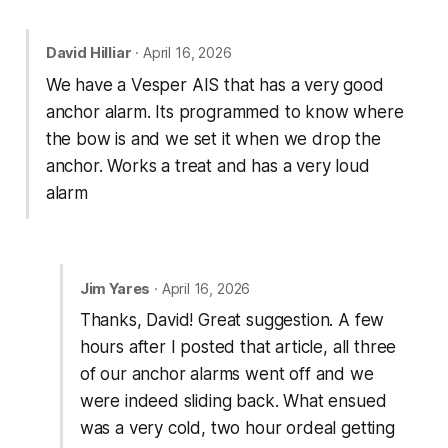
David Hilliar
· April 16, 2026
We have a Vesper AIS that has a very good
anchor alarm. Its programmed to know where
the bow is and we set it when we drop the
anchor. Works a treat and has a very loud
alarm
Jim Yares
· April 16, 2026
Thanks, David! Great suggestion. A few
hours after I posted that article, all three
of our anchor alarms went off and we
were indeed sliding back. What ensued
was a very cold, two hour ordeal getting