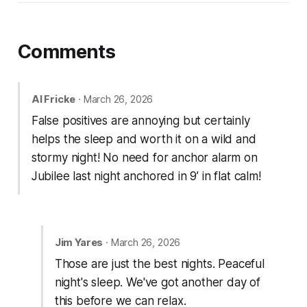
Comments
Al Fricke
· March 26, 2026
False positives are annoying but certainly
helps the sleep and worth it on a wild and
stormy night! No need for anchor alarm on
Jubilee last night anchored in 9’ in flat calm!
Jim Yares
· March 26, 2026
Those are just the best nights. Peaceful
night's sleep. We've got another day of
this before we can relax.