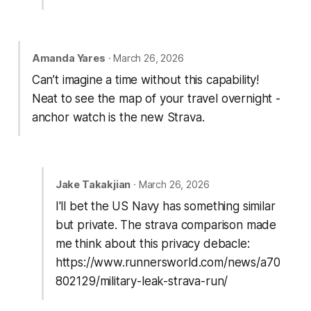
Amanda Yares
· March 26, 2026
Can’t imagine a time without this capability!
Neat to see the map of your travel overnight -
anchor watch is the new Strava.
Jake Takakjian
· March 26, 2026
I'll bet the US Navy has something similar
but private. The strava comparison made
me think about this privacy debacle:
https://www.runnersworld.com/news/a70
802129/military-leak-strava-run/