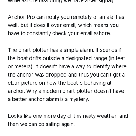
while ashore (assuming we have a cell signal).
Anchor Pro can notify you remotely of an alert as
well, but it does it over email, which means you
have to constantly check your email ashore.
The chart plotter has a simple alarm. It sounds if
the boat drifts outside a designated range (in feet
or meters). It doesn’t have a way to identify where
the anchor was dropped and thus you can’t get a
clear picture on how the boat is behaving at
anchor. Why a modern chart plotter doesn’t have
a better anchor alarm is a mystery.
Looks like one more day of this nasty weather, and
then we can go sailing again.