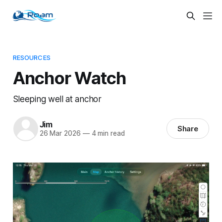
RESOURCES
Anchor Watch
Sleeping well at anchor
Jim
Share
26 Mar 2026
—
4 min read