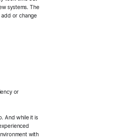
ew systems. The
o add or change
iency or
 And while it is
 experienced
environment with