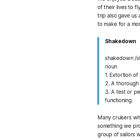
of their lives to 
trip also gave us
to make for a mor
Shakedown
shakedown /s
noun
1. Extortion o
2. A thorough 
3. A test or p
functioning.
Many cruisers who
something we pro
group of sailors