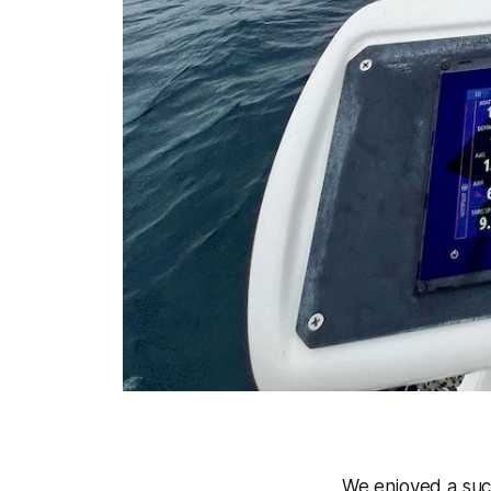
We enjoyed a succ