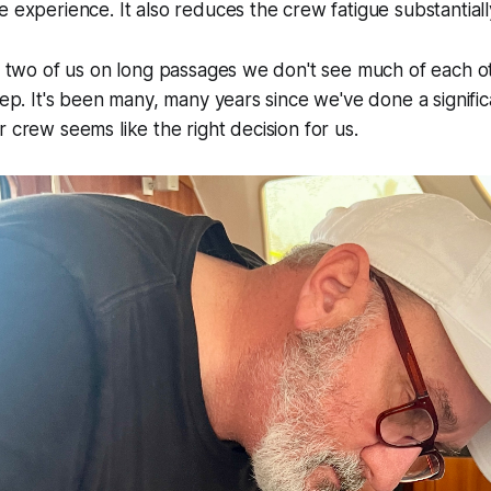
e experience. It also reduces the crew fatigue substantiall
he two of us on long passages we don't see much of each 
leep. It's been many, many years since we've done a signifi
r crew seems like the right decision for us.