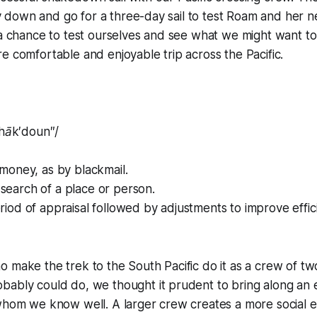
fly down and go for a three-day sail to test
Roam
and her n
 a chance to test ourselves and see what we might want t
e comfortable and enjoyable trip across the Pacific.
hāk′doun″/
f money, as by blackmail.
search of a place or person.
eriod of appraisal followed by adjustments to improve effic
 make the trek to the South Pacific do it as a crew of two.
bably could do, we thought it prudent to bring along an
 whom we know well. A larger crew creates a more social 