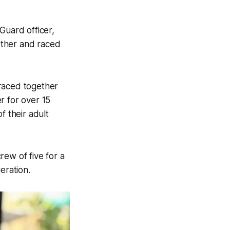
Guard officer,
gether and raced
 raced together
er for over 15
f their adult
rew of five for a
eration.