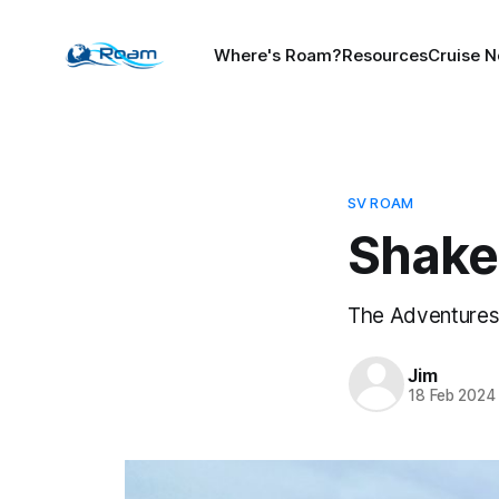
Where's Roam?
Resources
Cruise N
SV ROAM
Shak
The Adventures 
Jim
18 Feb 2024