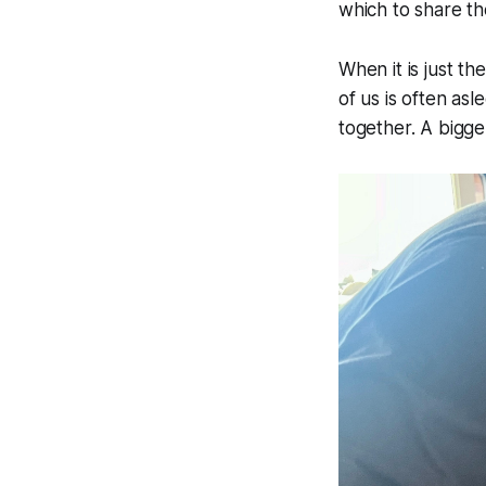
which to share th
When it is just t
of us is often as
together. A bigge