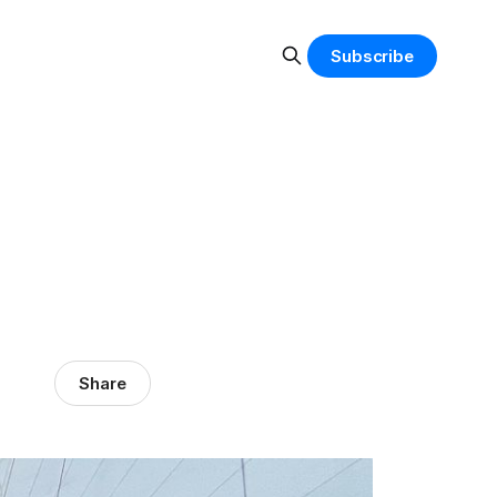
Subscribe
Share