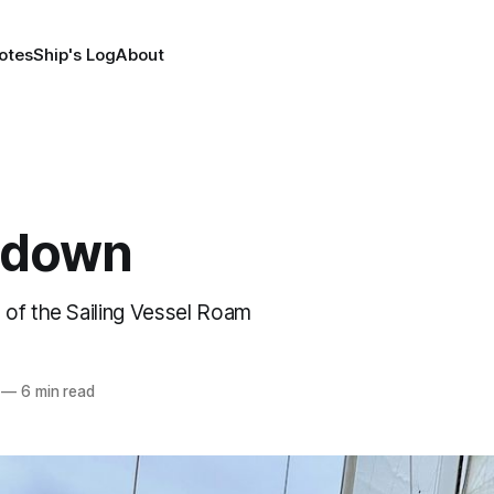
otes
Ship's Log
About
edown
of the Sailing Vessel Roam
—
6 min read