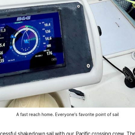
A fast reach home. Everyone's favorite point of sail
essful shakedown sail with our Pacific crossing crew. Th