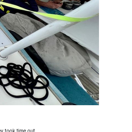
ey took time out