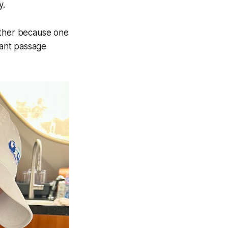
y.
other because one
cant passage