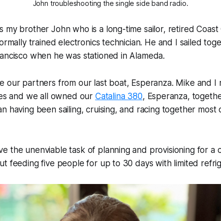
John troubleshooting the single side band radio.
 my brother John who is a long-time sailor, retired Coast 
formally trained electronics technician. He and I sailed to
rancisco when he was stationed in Alameda.
e our partners from our last boat,
Esperanza
. Mike and I
ties and we all owned our
Catalina 380
,
Esperanza
, togeth
n having been sailing, cruising, and racing together most o
 the unenviable task of planning and provisioning for a c
t feeding five people for up to 30 days with limited refrig