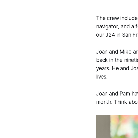
The crew includes
navigator, and a 
our J24 in San F
Joan and Mike ar
back in the nine
years. He and Joa
lives.
Joan and Pam have
month. Think abou