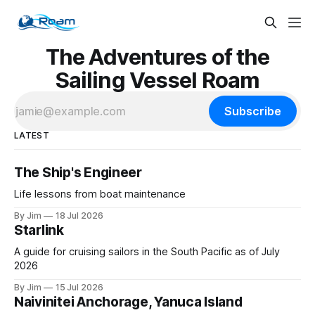
The Adventures of the
Sailing Vessel Roam
Subscribe
LATEST
The Ship's Engineer
Life lessons from boat maintenance
By Jim
18 Jul 2026
Starlink
A guide for cruising sailors in the South Pacific as of July
2026
By Jim
15 Jul 2026
Naivinitei Anchorage, Yanuca Island