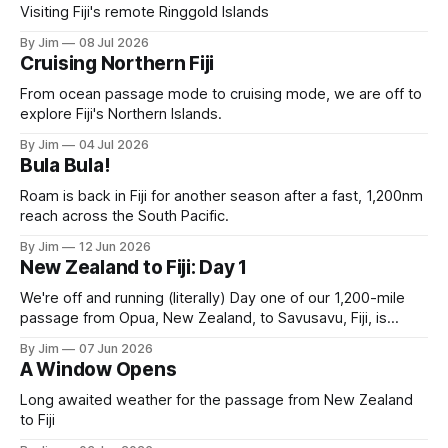
Visiting Fiji's remote Ringgold Islands
By Jim
08 Jul 2026
Cruising Northern Fiji
From ocean passage mode to cruising mode, we are off to
explore Fiji's Northern Islands.
By Jim
04 Jul 2026
Bula Bula!
Roam is back in Fiji for another season after a fast, 1,200nm
reach across the South Pacific.
By Jim
12 Jun 2026
New Zealand to Fiji: Day 1
We're off and running (literally) Day one of our 1,200-mile
passage from Opua, New Zealand, to Savusavu, Fiji, is
complete. A solid 190-mile day. Most of it running with the
By Jim
07 Jun 2026
"Chicken Rig”: full main with the solent winged to weather
A Window Opens
with a spinnaker guy.
Long awaited weather for the passage from New Zealand
to Fiji