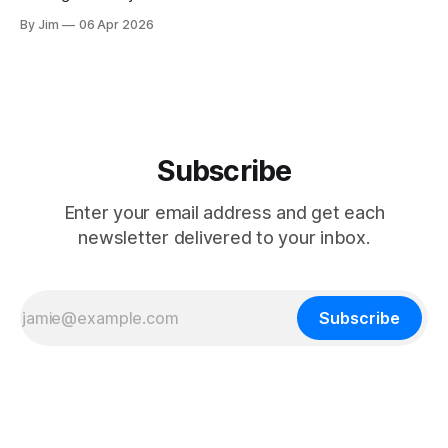
By Jim
06 Apr 2026
Subscribe
Enter your email address and get each
newsletter delivered to your inbox.
Subscribe