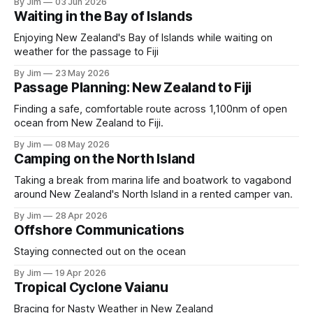
By Jim
03 Jun 2026
Waiting in the Bay of Islands
Enjoying New Zealand's Bay of Islands while waiting on
weather for the passage to Fiji
By Jim
23 May 2026
Passage Planning: New Zealand to Fiji
Finding a safe, comfortable route across 1,100nm of open
ocean from New Zealand to Fiji.
By Jim
08 May 2026
Camping on the North Island
Taking a break from marina life and boatwork to vagabond
around New Zealand's North Island in a rented camper van.
By Jim
28 Apr 2026
Offshore Communications
Staying connected out on the ocean
By Jim
19 Apr 2026
Tropical Cyclone Vaianu
Bracing for Nasty Weather in New Zealand