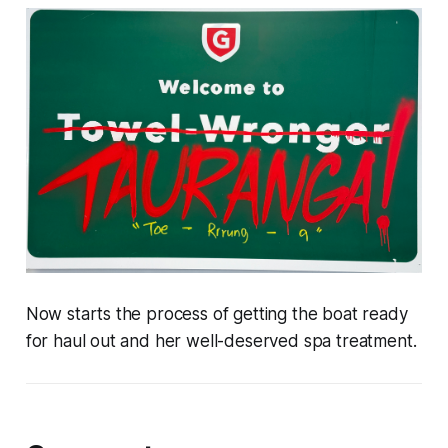
Now starts the process of getting the boat ready
for haul out and her well-deserved spa treatment.