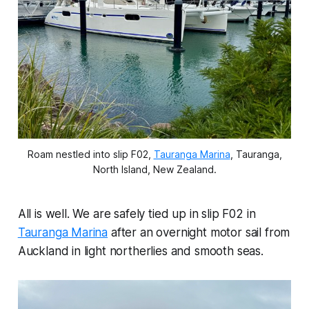
Roam nestled into slip F02,
Tauranga Marina
, Tauranga,
North Island, New Zealand.
All is well. We are safely tied up in slip F02 in
Tauranga Marina
after an overnight motor sail from
Auckland in light northerlies and smooth seas.