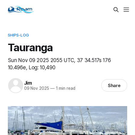
SHIPS-LOG
Tauranga
Sun Nov 09 2025 2055 UTC, 37 34.517s 176
10.496e, Log: 10,490
Jim
Share
09 Nov 2025
—
1 min read