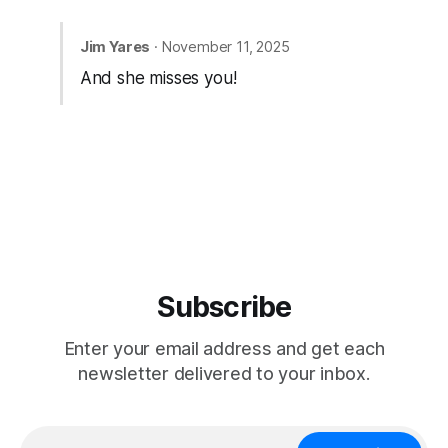
Jim Yares
· November 11, 2025
And she misses you!
Subscribe
Enter your email address and get each
newsletter delivered to your inbox.