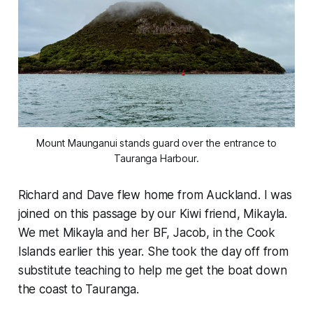
Mount Maunganui stands guard over the entrance to
Tauranga Harbour.
Richard and Dave flew home from Auckland. I was
joined on this passage by our Kiwi friend, Mikayla.
We met Mikayla and her BF, Jacob, in the Cook
Islands earlier this year. She took the day off from
substitute teaching to help me get the boat down
the coast to Tauranga.