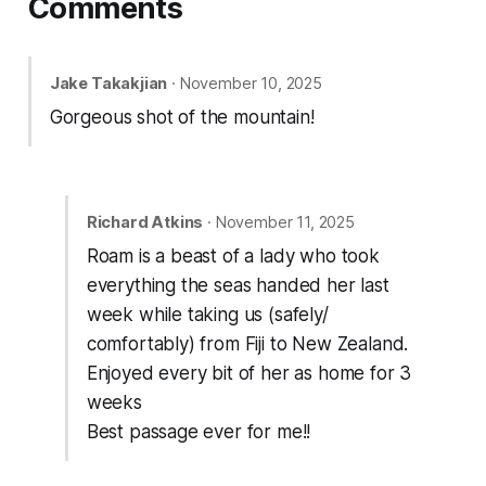
Comments
Jake Takakjian
· November 10, 2025
Gorgeous shot of the mountain!
Richard Atkins
· November 11, 2025
Roam is a beast of a lady who took
everything the seas handed her last
week while taking us (safely/
comfortably) from Fiji to New Zealand.
Enjoyed every bit of her as home for 3
weeks
Best passage ever for me!!