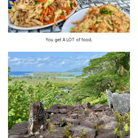
You get A LOT of food.