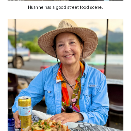
Huahine has a good street food scene.