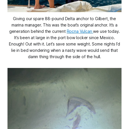
Giving our spare 88-pound Delta anchor to Gilbert, the
marina manager. This was the boat’s original anchor. It’s a
generation behind the current
Rocna Vulcan
we use today.
It’s been at large in the port bow locker since Mexico.
Enough! Out with it. Let’s save some weight. Some nights I’d
lie in bed wondering when a nasty wave would send that
damn thing through the side of the hull.