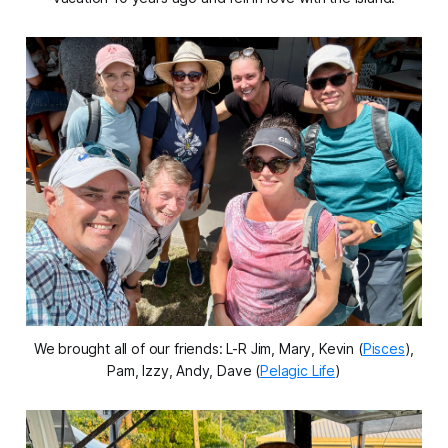
We brought all of our friends: L-R Jim, Mary, Kevin (
Pisces
),
Pam, Izzy, Andy, Dave (
Pelagic Life
)