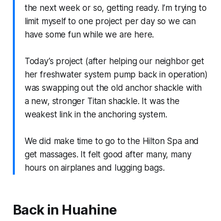
the next week or so, getting ready. I’m trying to
limit myself to one project per day so we can
have some fun while we are here.
Today’s project (after helping our neighbor get
her freshwater system pump back in operation)
was swapping out the old anchor shackle with
a new, stronger Titan shackle. It was the
weakest link in the anchoring system.
We did make time to go to the Hilton Spa and
get massages. It felt good after many, many
hours on airplanes and lugging bags.
Back in Huahine