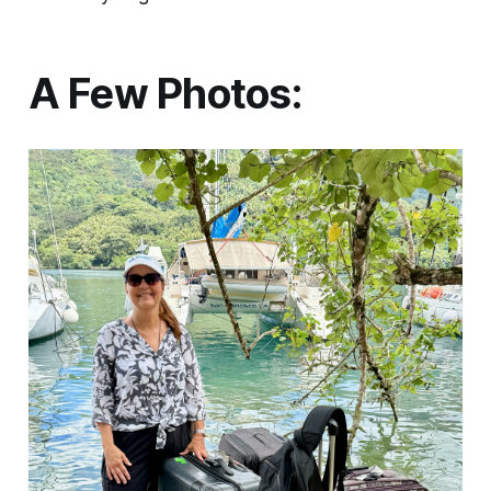
A Few Photos: