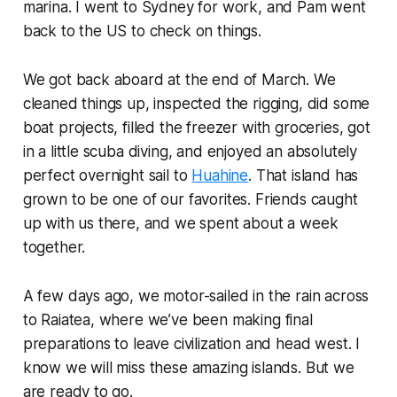
marina. I went to Sydney for work, and Pam went
back to the US to check on things.
We got back aboard at the end of March. We
cleaned things up, inspected the rigging, did some
boat projects, filled the freezer with groceries, got
in a little scuba diving, and enjoyed an absolutely
perfect overnight sail to
Huahine
. That island has
grown to be one of our favorites. Friends caught
up with us there, and we spent about a week
together.
A few days ago, we motor-sailed in the rain across
to Raiatea, where we’ve been making final
preparations to leave civilization and head west. I
know we will miss these amazing islands. But we
are ready to go.