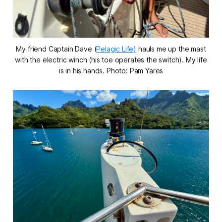
My friend Captain Dave (
Pelagic Life)
hauls me up the mast
with the electric winch (his toe operates the switch). My life
is in his hands. Photo: Pam Yares