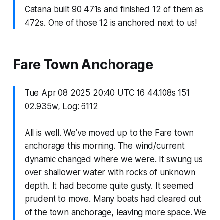
Catana built 90 471s and finished 12 of them as
472s. One of those 12 is anchored next to us!
Fare Town Anchorage
Tue Apr 08 2025 20:40 UTC 16 44.108s 151
02.935w, Log: 6112
All is well. We’ve moved up to the Fare town
anchorage this morning. The wind/current
dynamic changed where we were. It swung us
over shallower water with rocks of unknown
depth. It had become quite gusty. It seemed
prudent to move. Many boats had cleared out
of the town anchorage, leaving more space. We