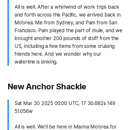
All is well. After a whirlwind of work trips back
and forth across the Pacific, we arrived back in
Mo’orea. Me from Sydney, and Pam from San
Francisco. Pam played the part of mule, and we
brought another 200 pounds of stuff from the
US, including a few items from some cruising
friends here. And we wonder why our
waterline is sinking.
New Anchor Shackle
Sat Mar 30 2025 00:00 UTC, 17 30.682s 149
51.056w
All is well. We’ll be here in Marina Mo’orea for