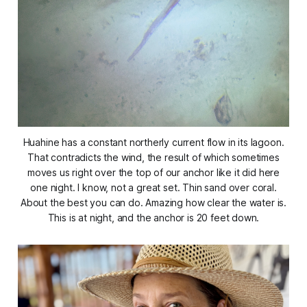
Huahine has a constant northerly current flow in its lagoon.
That contradicts the wind, the result of which sometimes
moves us right over the top of our anchor like it did here
one night. I know, not a great set. Thin sand over coral.
About the best you can do. Amazing how clear the water is.
This is at night, and the anchor is 20 feet down.