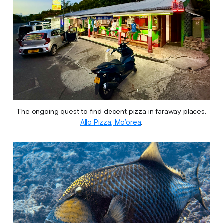
The ongoing quest to find decent pizza in faraway places.
Allo Pizza, Mo’orea
.