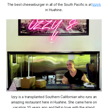
The best cheeseburger in all of the South Pacific is at
Izzy’s
in Huahine.
Izzy is a transplanted Southern Californian who runs an
amazing restaurant here in Huahine. She came here on
vacation 10 years ago and fell in love with the island.