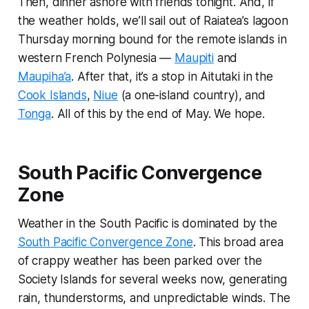
Then, dinner ashore with friends tonight. And, if
the weather holds, we’ll sail out of Raiatea’s lagoon
Thursday morning bound for the remote islands in
western French Polynesia —
Maupiti
and
Maupiha’a
. After that, it’s a stop in Aitutaki in the
Cook Islands
,
Niue
(a one-island country), and
Tonga
. All of this by the end of May. We hope.
South Pacific Convergence
Zone
Weather in the South Pacific is dominated by the
South Pacific Convergence Zone
. This broad area
of crappy weather has been parked over the
Society Islands for several weeks now, generating
rain, thunderstorms, and unpredictable winds. The