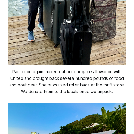
Pam once again maxed out our baggage allowance with
United and brought back several hundred pounds of food
and boat gear. She buys used roller bags at the thrift store.
We donate them to the locals once we unpack.