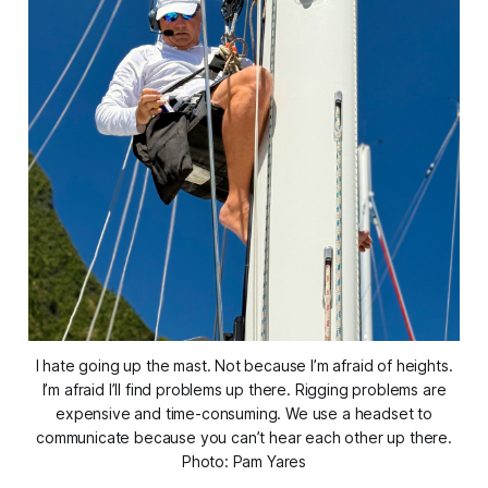
I hate going up the mast. Not because I’m afraid of heights.
I’m afraid I’ll find problems up there. Rigging problems are
expensive and time-consuming. We use a headset to
communicate because you can’t hear each other up there.
Photo: Pam Yares