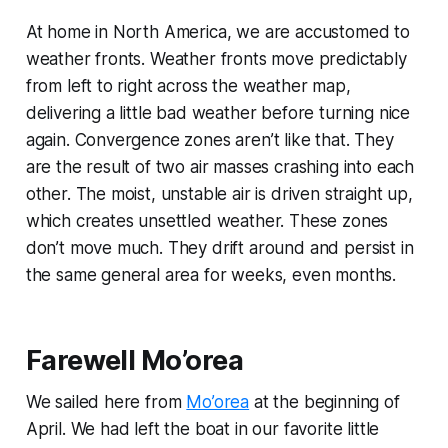
At home in North America, we are accustomed to
weather fronts. Weather fronts move predictably
from left to right across the weather map,
delivering a little bad weather before turning nice
again. Convergence zones aren’t like that. They
are the result of two air masses crashing into each
other. The moist, unstable air is driven straight up,
which creates unsettled weather. These zones
don’t move much. They drift around and persist in
the same general area for weeks, even months.
Farewell Mo’orea
We sailed here from
Mo’orea
at the beginning of
April. We had left the boat in our favorite little