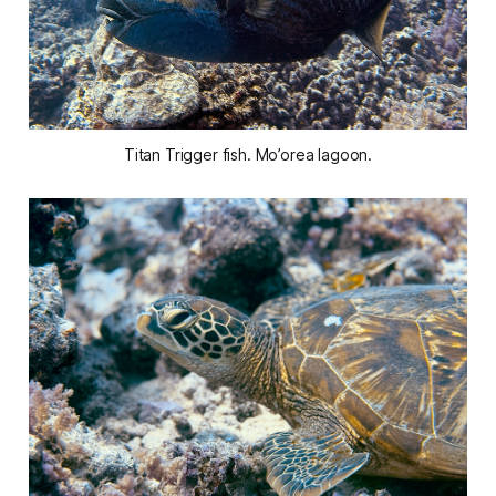
Titan Trigger fish. Mo’orea lagoon.