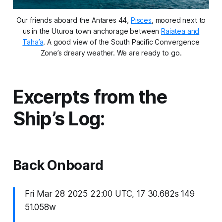
Our friends aboard the Antares 44,
Pisces
,
moored next to
us in the Uturoa town anchorage between
Raiatea and
Taha’a
. A good view of the South Pacific Convergence
Zone’s dreary weather. We are ready to go.
Excerpts from the
Ship’s Log:
Back Onboard
Fri Mar 28 2025 22:00 UTC, 17 30.682s 149
51.058w