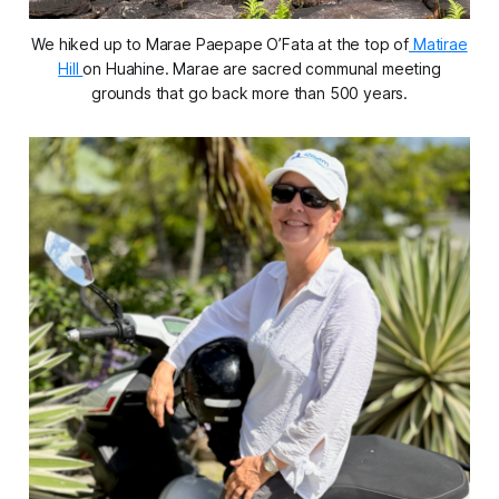
We hiked up to Marae Paepape O’Fata at the top of
Matirae
Hill
on Huahine. Marae are sacred communal meeting
grounds that go back more than 500 years.