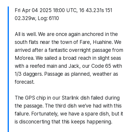
Fri Apr 04 2025 18:00 UTC, 16 43.231s 151
02.329w, Log: 6110
All is well. We are once again anchored in the
south flats near the town of Fare, Huahine. We
arrived after a fantastic overnight passage from
Mo’orea. We sailed a broad reach in slight seas
with a reefed main and Jack, our Code 65 with
1/3 daggers. Passage as planned, weather as
forecast.
The GPS chip in our Starlink dish failed during
the passage. The third dish we’ve had with this
failure. Fortunately, we have a spare dish, but it
is disconcerting that this keeps happening.