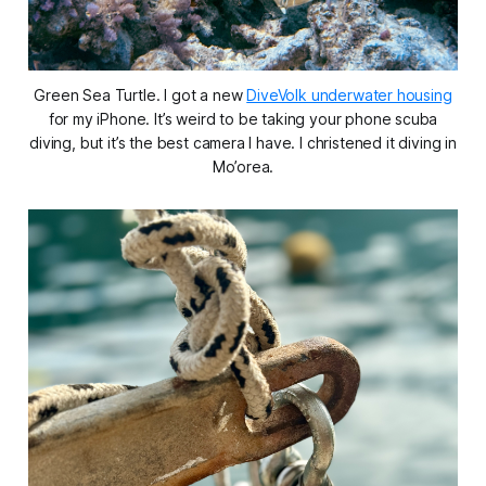
Green Sea Turtle. I got a new
DiveVolk underwater housing
for my iPhone. It’s weird to be taking your phone scuba
diving, but it’s the best camera I have. I christened it diving in
Mo’orea.