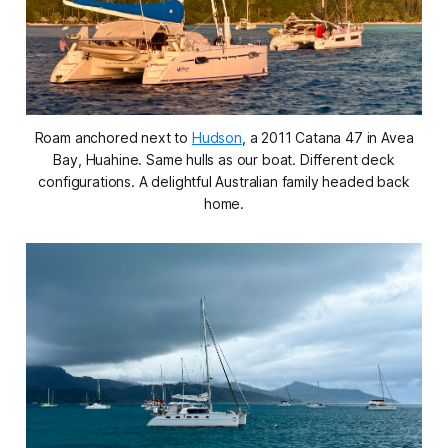
Roam anchored next to
Hudson
,
a 2011 Catana 47 in Avea
Bay, Huahine. Same hulls as our boat. Different deck
configurations. A delightful Australian family headed back
home.