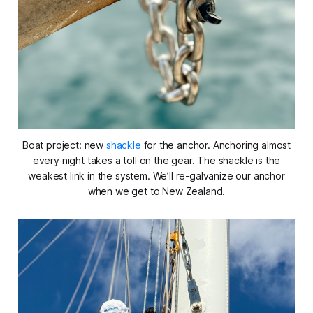
Boat project: new
shackle
for the anchor. Anchoring almost
every night takes a toll on the gear. The shackle is the
weakest link in the system. We’ll re-galvanize our anchor
when we get to New Zealand.