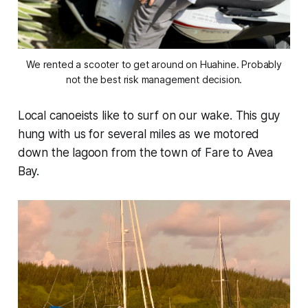
We rented a scooter to get around on Huahine. Probably
not the best risk management decision.
Local canoeists like to surf on our wake. This guy
hung with us for several miles as we motored
down the lagoon from the town of Fare to Avea
Bay.