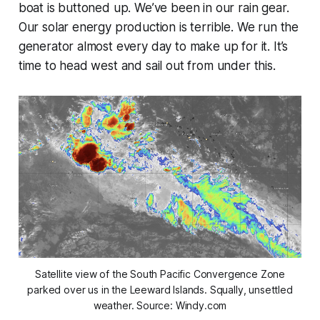
boat is buttoned up. We’ve been in our rain gear.
Our solar energy production is terrible. We run the
generator almost every day to make up for it. It’s
time to head west and sail out from under this.
Satellite view of the South Pacific Convergence Zone
parked over us in the Leeward Islands. Squally, unsettled
weather. Source: Windy.com