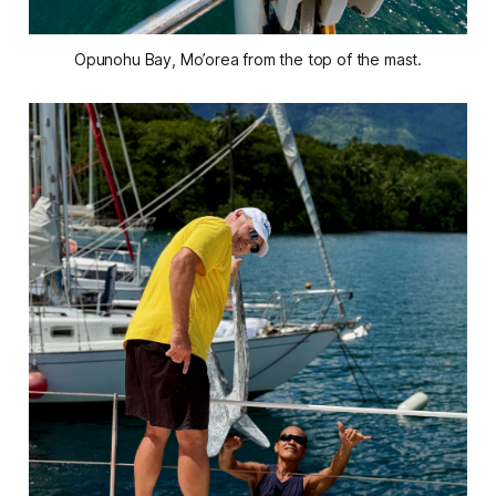
Opunohu Bay, Mo’orea from the top of the mast.