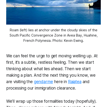
Roam (left) lies at anchor under the cloudy skies of the
South Pacific Convergence Zone in Avea Bay, Huahine,
French Polynesia. Photo: Kevin Ewing.
We can feel the urge to get moving welling up. At
first, it’s a subtle, restless feeling. Then we start
thinking about what lies ahead. Then we start
making a plan. And the next thing you know, we
are visiting the
gendarme
here in
Raiatea
and
processing our immigration clearance.
We’ll wrap up those formalities today (hopefully).