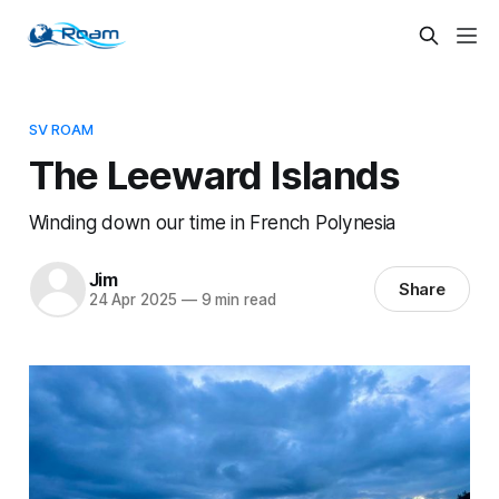
SV ROAM
The Leeward Islands
Winding down our time in French Polynesia
Jim
Share
24 Apr 2025
—
9 min read